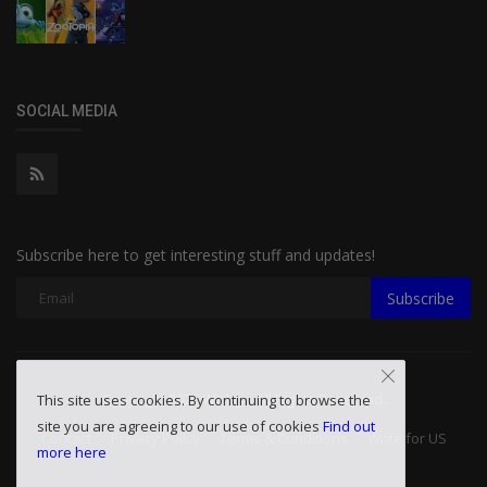
SOCIAL MEDIA
Subscribe here to get interesting stuff and updates!
Subscribe
Copyright 2026 Wislay - All Rights Reserved.
This site uses cookies. By continuing to browse the
site you are agreeing to our use of cookies
Find out
Contact
Privacy Policy
Terms & Conditions
Write for US
more here