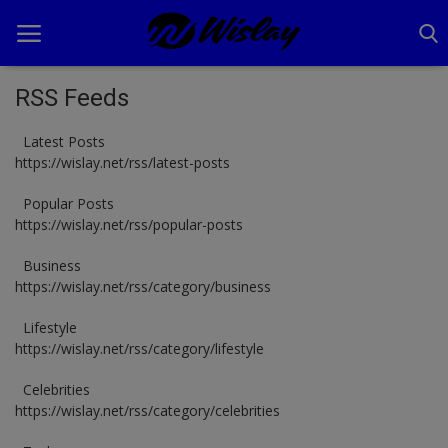
RSS Feeds
Latest Posts
Home
https://wislay.net/rss/latest-posts
Business
Popular Posts
https://wislay.net/rss/popular-posts
Celebrities
Business
Lifestyle
https://wislay.net/rss/category/business
News
Lifestyle
https://wislay.net/rss/category/lifestyle
Tech
Celebrities
TV Shows
https://wislay.net/rss/category/celebrities
Login