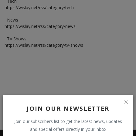
Tech
https://wislay.net/rss/category/tech
Register
News
https://wislay.net/rss/category/news
TV Shows
https://wislay.net/rss/category/tv-shows
JOIN OUR NEWSLETTER
Join our subscribers list to get the latest news, updates
and special offers directly in your inbox