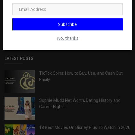
ABOUT
Wislay is a site of independent publishers, built for
Subscribe
entertainment purposes. Get range of information about TV,
sports, health, travel, food, Business & more
No, thanks
LATEST POSTS
TikTok Coins: How to Buy, Use, and Cash Out
Easily
Sophie Mudd Net Worth, Dating History and
Career Highli...
18 Best Movies On Disney Plus To Watch In 2020