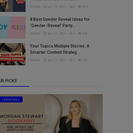
Sohail
Jan 29, 2026
0
404
8 Best Gender Reveal Ideas for
‘Gender-Reveal’ Party...
Sohail
Jan 27, 2026
0
338
Your Topics Multiple Stories: A
Smarter Content Strateg...
Sohail
Jan 27, 2026
0
332
UR PICKS
Celebrities