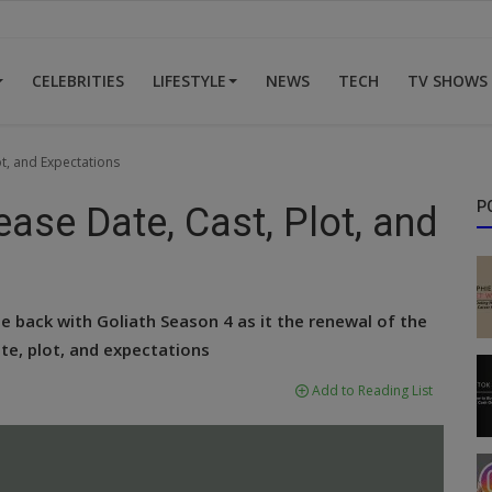
CELEBRITIES
LIFESTYLE
NEWS
TECH
TV SHOWS
ot, and Expectations
P
ease Date, Cast, Plot, and
 back with Goliath Season 4 as it the renewal of the
te, plot, and expectations
Add to Reading List