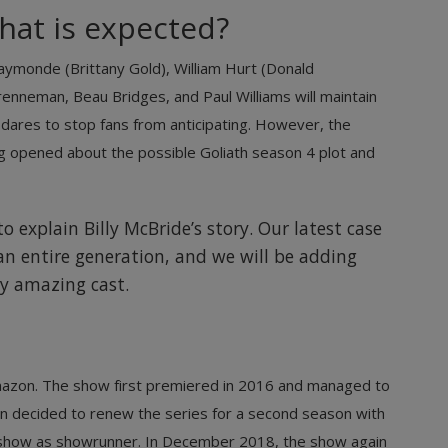
hat is expected?
aymonde (Brittany Gold), William Hurt (Donald
nneman, Beau Bridges, and Paul Williams will maintain
ho dares to stop fans from anticipating. However, the
ng opened about the possible Goliath season 4 plot and
o explain Billy McBride’s story. Our latest case
s an entire generation, and we will be adding
y amazing cast.
Amazon. The show first premiered in 2016 and managed to
n decided to renew the series for a second season with
he show as showrunner. In December 2018, the show again