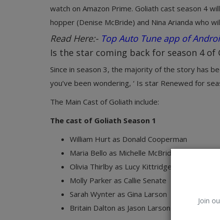
watch on Amazon Prime. Goliath cast season 4 will 
hopper (Denise McBride) and Nina Arianda who wil
Read Here:-
Top Auto Tune app of Andro
Is the star coming back for season 4 of 
Since in season 3, the majority of the story has bee
you’ve been wondering, ‘ Is star Renewed for seas
The Main Cast of Goliath include:
The cast of Goliath Season 1
William Hurt as Donald Cooperman
Maria Bello as Michelle McBride
Olivia Thirlby as Lucy Kittridge
Molly Parker as Callie Senate
Sarah Wynter as Gina Larson
Join ou
Britain Dalton as Jason Larson