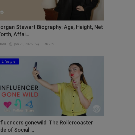
organ Stewart Biography: Age, Height, Net
orth, Affai...
hail
Jan 28, 2026
0
239
Lifestyle
nfluencers gonewild: The Rollercoaster
ide of Social ...