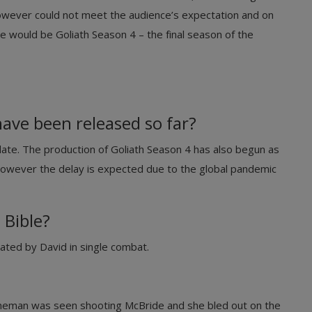
owever could not meet the audience’s expectation and on
would be Goliath Season 4 – the final season of the
ave been released so far?
date. The production of Goliath Season 4 has also begun as
however the delay is expected due to the global pandemic
 Bible?
eated by David in single combat.
nneman was seen shooting McBride and she bled out on the