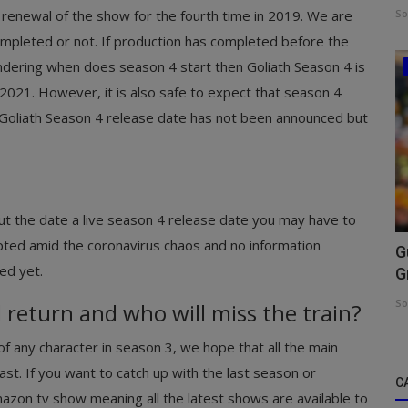
 renewal of the show for the fourth time in 2019. We are
So
mpleted or not. If production has completed before the
ndering when does season 4 start then Goliath Season 4 is
 2021. However, it is also safe to expect that season 4
h Goliath Season 4 release date has not been announced but
out the date a live season 4 release date you may have to
upted amid the coronavirus chaos and no information
G
ed yet.
G
So
 return and who will miss the train?
f any character in season 3, we hope that all the main
cast. If you want to catch up with the last season or
C
 amazon tv show meaning all the latest shows are available to