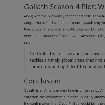
Goliath Season 4 Plot: W
Along with the previously mentioned cast, Tania R
Cooperman), Shelby Rabara, Dennis Quaid, Amy Bre
their posts. The storyline is still uncertain but w
executive producer of the show – Lawrence Trilli
said:
I’m thrilled we receive another season t
tackles a timely global crisis that hit
some outstanding talent to our alread
Conclusion
Goliath is an American web television series by 
entertain the worldwide audience. In 2017, Amazo
the confirmation that Clyde Phillips would join t