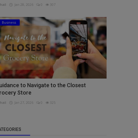
hail
Jan 28, 2026
0
307
Business
uidance to Navigate to the Closest
rocery Store
hail
Jan 27, 2026
0
325
ATEGORIES