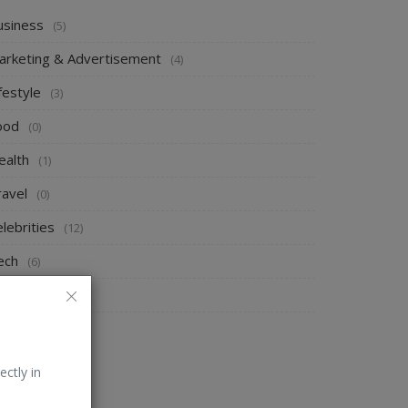
usiness
(5)
arketing & Advertisement
(4)
festyle
(3)
ood
(0)
ealth
(1)
ravel
(0)
lebrities
(12)
ech
(6)
ews
(2)
V Shows
(4)
ectly in
ANDOM POSTS