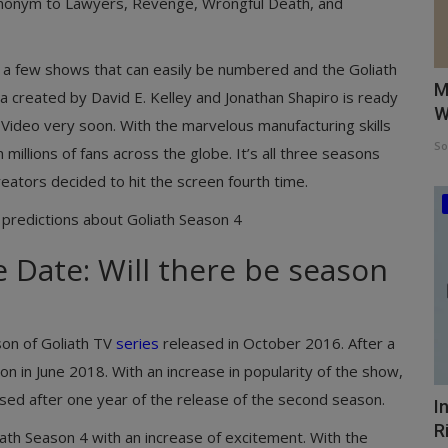
 synonym to Lawyers, Revenge, Wrongful Death, and
y a few shows that can easily be numbered and the Goliath
M
a created by David E. Kelley and Jonathan Shapiro is ready
W
 Video very soon. With the marvelous manufacturing skills
So
millions of fans across the globe. It’s all three seasons
creators decided to hit the screen fourth time.
 predictions about Goliath Season 4
 Date: Will there be season
ason of Goliath TV
series
released in October 2016. After a
on in June 2018. With an increase in popularity of the show,
sed after one year of the release of the second season.
I
R
ath Season 4 with an increase of excitement. With the