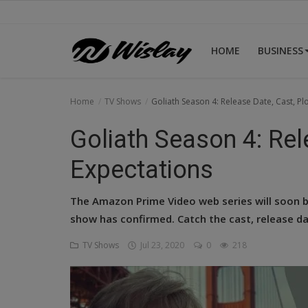
HOME
BUSINESS
Home
Home
TV Shows
Goliath Season 4: Release Date, Cast, Pl
Business
Goliath Season 4: Rel
Celebrities
Expectations
Lifestyle
The Amazon Prime Video web series will soon be
News
show has confirmed. Catch the cast, release da
TV Shows
Jul 23, 2020
0
218
Tech
TV Shows
Login