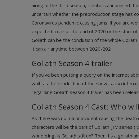
airing of the third season, creators announced the
uncertain whether the preproduction stage has co
Coronavirus pandemic causing jams, if you are wo
expected to air at the end of 2020 or the start of
Goliath can be the conclusion of the whole Goliat
it can air anytime between 2020-2021.
Goliath Season 4 trailer
If you’ve been putting a query on the internet ab
wait, as the production of the show is also interr
regarding Goliath season 4 trailer has been releas
Goliath Season 4 Cast: Who will
As there was no major incident causing the death o
characters will be the part of Goliath (TV series ) 
wondering, is Goliath still on? Then it’s a goliath