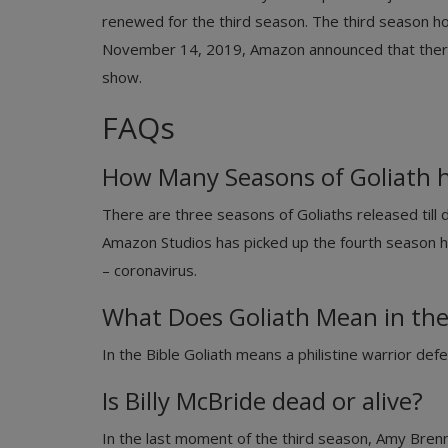
renewed for the third season. The third season h
November 14, 2019, Amazon announced that there 
show.
FAQs
How Many Seasons of Goliath h
There are three seasons of Goliaths released till 
Amazon Studios has picked up the fourth season 
– coronavirus.
What Does Goliath Mean in the
In the Bible Goliath means a philistine warrior def
Is Billy McBride dead or alive?
In the last moment of the third season, Amy Bre