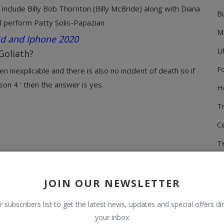
include Billy Bob Thornton (Billy McBride) along with Diana
B
l perform Patty Solis-Papazian
M
id and Iphone 2020
Li
Goliath?
F
n inexplicable and there is also no incident of death so if
on 4 ‘ then the answer is yes.
H
T
Ce
T
N
T
JOIN OUR NEWSLETTER
r subscribers list to get the latest news, updates and special offers dir
your inbox
R