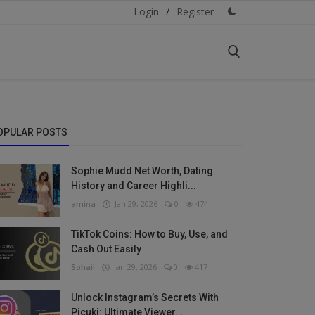
Login
/
Register
OPULAR POSTS
Sophie Mudd Net Worth, Dating
History and Career Highli...
amina
Jan 29, 2026
0
474
TikTok Coins: How to Buy, Use, and
Cash Out Easily
Sohail
Jan 29, 2026
0
417
Unlock Instagram’s Secrets With
Picuki: Ultimate Viewer...