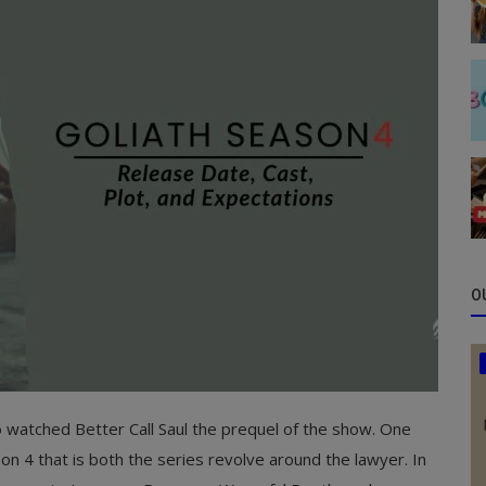
O
o watched Better Call Saul the prequel of the show. One
n 4 that is both the series revolve around the lawyer. In