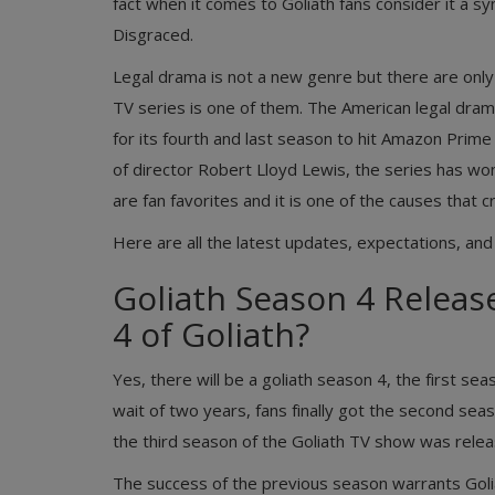
fact when it comes to Goliath fans consider it a
Disgraced.
Legal drama is not a new genre but there are onl
TV series is one of them. The American legal dram
for its fourth and last season to hit Amazon Prime
of director Robert Lloyd Lewis, the series has won 
are fan favorites and it is one of the causes that 
Here are all the latest updates, expectations, and
Goliath Season 4 Release
4 of Goliath?
Yes, there will be a goliath season 4, the first se
wait of two years, fans finally got the second seas
the third season of the Goliath TV show was relea
The success of the previous season warrants Goli