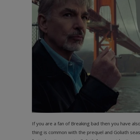
Register
If you are a fan of Breaking bad then you have als
thing is common with the prequel and Goliath seaso